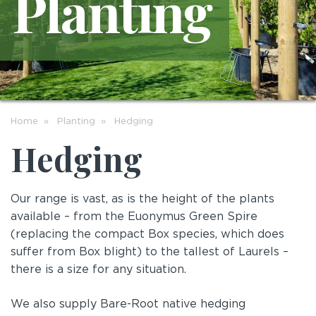
Planting
Home
Planting
Hedging
Hedging
Our range is vast, as is the height of the plants
available – from the Euonymus Green Spire
(replacing the compact Box species, which does
suffer from Box blight) to the tallest of Laurels –
there is a size for any situation.
We also supply Bare-Root native hedging