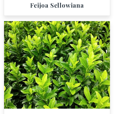
Feijoa Sellowiana