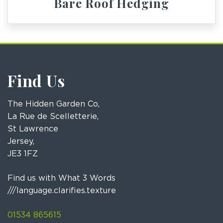
Bare Roof Hedging
Find Us
The Hidden Garden Co,
La Rue de Scelletterie,
St Lawrence
Jersey,
JE3 1FZ
Find us with What 3 Words
///language.clarifies.texture
01534 865615