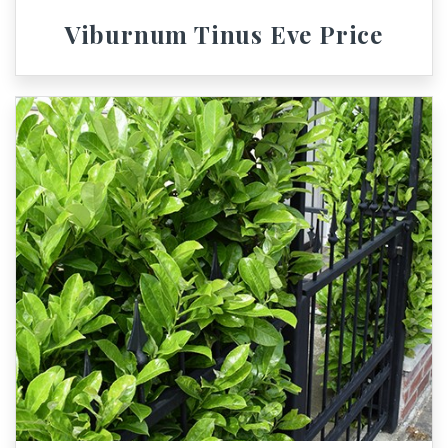
Viburnum Tinus Eve Price