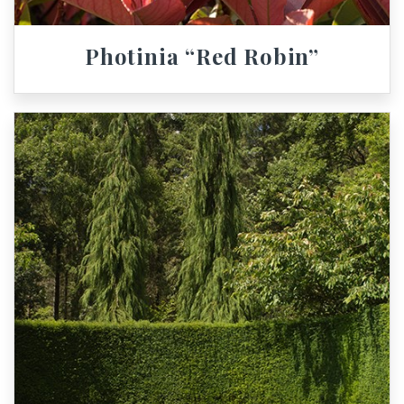
Photinia “Red Robin”