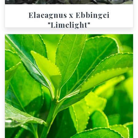
Elaeagnus x Ebbingei
"Limelight"