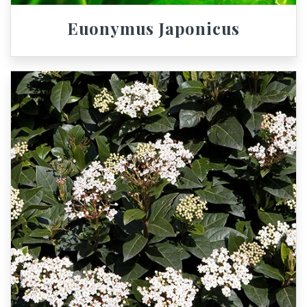
Euonymus Japonicus