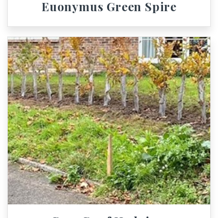
Euonymus Green Spire