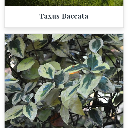
Taxus Baccata