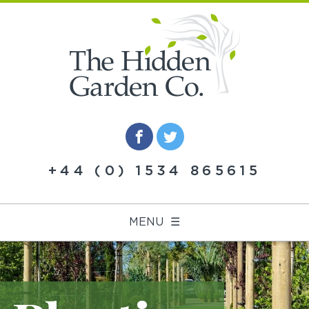
+44 (0) 1534 865615
MENU