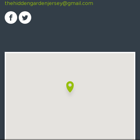
thehiddengardenjersey@gmail.com