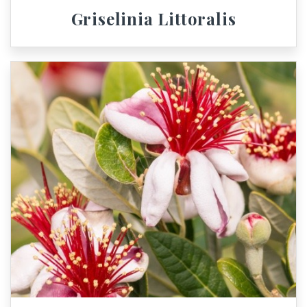
Griselinia Littoralis