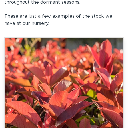
throughout the dormant seasons.
These are just a few examples of the stock we
have at our nursery.